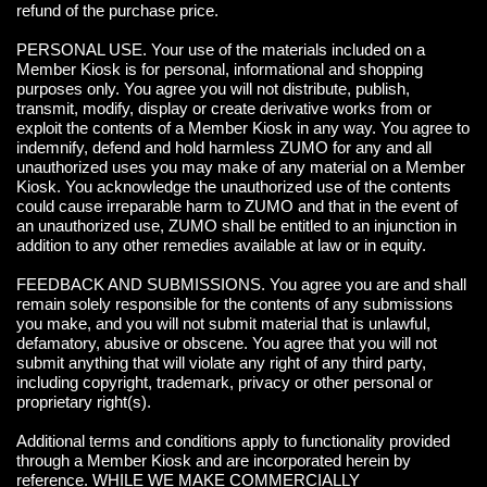
refund of the purchase price.
PERSONAL USE. Your use of the materials included on a
Member Kiosk is for personal, informational and shopping
purposes only. You agree you will not distribute, publish,
transmit, modify, display or create derivative works from or
exploit the contents of a Member Kiosk in any way. You agree to
indemnify, defend and hold harmless ZUMO for any and all
unauthorized uses you may make of any material on a Member
Kiosk. You acknowledge the unauthorized use of the contents
could cause irreparable harm to ZUMO and that in the event of
an unauthorized use, ZUMO shall be entitled to an injunction in
addition to any other remedies available at law or in equity.
FEEDBACK AND SUBMISSIONS. You agree you are and shall
remain solely responsible for the contents of any submissions
you make, and you will not submit material that is unlawful,
defamatory, abusive or obscene. You agree that you will not
submit anything that will violate any right of any third party,
including copyright, trademark, privacy or other personal or
proprietary right(s).
Additional terms and conditions apply to functionality provided
through a Member Kiosk and are incorporated herein by
reference. WHILE WE MAKE COMMERCIALLY