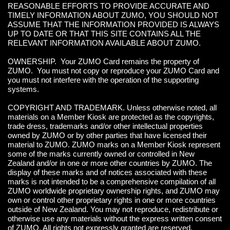
REASONABLE EFFORTS TO PROVIDE ACCURATE AND
TIMELY INFORMATION ABOUT ZUMO, YOU SHOULD NOT
ASSUME THAT THE INFORMATION PROVIDED IS ALWAYS
UP TO DATE OR THAT THIS SITE CONTAINS ALL THE
RELEVANT INFORMATION AVAILABLE ABOUT ZUMO.
OWNERSHIP. Your ZUMO Card remains the property of
ZUMO. You must not copy or reproduce your ZUMO Card and
you must not interfere with the operation of the supporting
systems.
COPYRIGHT AND TRADEMARK. Unless otherwise noted, all
materials on a Member Kiosk are protected as the copyrights,
trade dress, trademarks and/or other intellectual properties
owned by ZUMO or by other parties that have licensed their
material to ZUMO. ZUMO marks on a Member Kiosk represent
some of the marks currently owned or controlled in New
Zealand and/or in one or more other countries by ZUMO. The
display of these marks and of notices associated with these
marks is not intended to be a comprehensive compilation of all
ZUMO worldwide proprietary ownership rights, and ZUMO may
own or control other proprietary rights in one or more countries
outside of New Zealand. You may not reproduce, redistribute or
otherwise use any materials without the express written consent
of ZUMO. All rights not expressly granted are reserved.