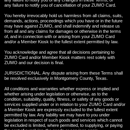
any failure to notify you of cancellation of your ZUMO Card.
You hereby irrevocably hold us harmless from all claims, suits,
demands, actions, proceedings which you have or in the future
may have against ZUMO, and shall indemnify and release us
from all and any claims for damages or otherwise in the terms
of, and in connection with or arising from your ZUMO Card
and/or a Member Kiosk to the fullest extent permitted by law.
You acknowledge and agree that all decisions pertaining to
ZUMO Card and/or Member Kiosk matters rest solely with
ZUMO and our decision is final.
JURISDICTIONAL. Any dispute arising from these Terms shall
be resolved exclusively in Montgomery County, Texas.
All conditions and warranties whether express or implied and
whether arising under legislation or otherwise, as to the
condition, suitability, quality, fitness, or safety of any goods or
services supplied under or in relation to your ZUMO Card and/or
a Member Kiosk are expressly excluded to the fullest extent
permitted by law. Any liability we may have to you under
legislation in respect of such goods and services which cannot
be excluded is limited, where permitted, to supplying, or paying