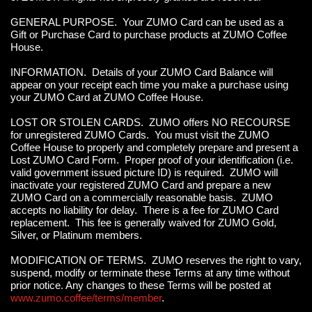
GENERAL PURPOSE. Your ZUMO Card can be used as a
Gift or Purchase Card to purchase products at ZUMO Coffee
House.
INFORMATION. Details of your ZUMO Card Balance will
appear on your receipt each time you make a purchase using
your ZUMO Card at ZUMO Coffee House.
LOST OR STOLEN CARDS. ZUMO offers NO RECOURSE
for unregistered ZUMO Cards. You must visit the ZUMO
Coffee House to properly and completely prepare and present a
Lost ZUMO Card Form. Proper proof of your identification (i.e.
valid government issued picture ID) is required. ZUMO will
inactivate your registered ZUMO Card and prepare a new
ZUMO Card on a commercially reasonable basis. ZUMO
accepts no liability for delay. There is a fee for ZUMO Card
replacement. This fee is generally waived for ZUMO Gold,
Silver, or Platinum members.
MODIFICATION OF TERMS. ZUMO reserves the right to vary,
suspend, modify or terminate these Terms at any time without
prior notice. Any changes to these Terms will be posted at
www.zumo.coffee/terms/member
.