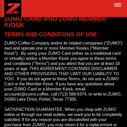
Skip
MAIN
to
NAVIGATION
main
ZUMO CARD AND ZUMO MEMBER
content
KIOSK
TERMS AND CONDITIONS OF USE
ZUMO Coffee Company and/or its related companies (“ZUMO”)
own and operate one or more Member Kiosks (“Member
Kiosk”). By using your ZUMO Card (either as a traditional card
or virtually) and/or a Member Kiosk you agree to these terms
and conditions (“Terms”) and you attest that you are at least 18
years of age. THIS AGREEMENT CONTAINS DISCLAIMER
AND OTHER PROVISIONS THAT LIMIT OUR LIABILITY TO
YOU. If you do not agree to these Terms, do not use a ZUMO
Card or the Member Kiosk. If you have any questions about
your ZUMO Card or a Member Kiosk, email
accounts@zumo.coffee, call (713) 588-6374, or write to ZUMO,
24360 Lake Drive, Porter, Texas 77365.
SATISFACTION GUARANTEE. When you shop with ZUMO
online or through our retail outlets, we want you to be completely
satisfied. If for any reason you are dissatisfied with your
purchase from ZUMO, you may return it for a replacement or