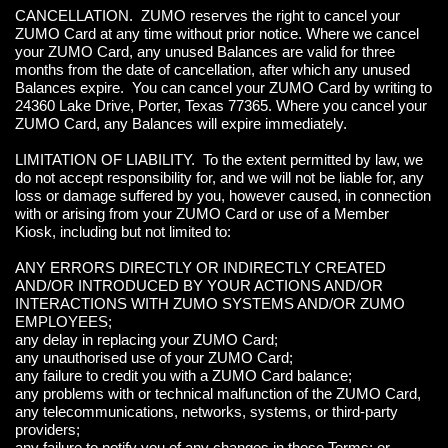
CANCELLATION. ZUMO reserves the right to cancel your
ZUMO Card at any time without prior notice. Where we cancel
your ZUMO Card, any unused Balances are valid for three
months from the date of cancellation, after which any unused
Balances expire. You can cancel your ZUMO Card by writing to
24360 Lake Drive, Porter, Texas 77365. Where you cancel your
ZUMO Card, any Balances will expire immediately.
LIMITATION OF LIABILITY. To the extent permitted by law, we
do not accept responsibility for, and we will not be liable for, any
loss or damage suffered by you, however caused, in connection
with or arising from your ZUMO Card or use of a Member
Kiosk, including but not limited to:
ANY ERRORS DIRECTLY OR INDIRECTLY CREATED
AND/OR INTRODUCED BY YOUR ACTIONS AND/OR
INTERACTIONS WITH ZUMO SYSTEMS AND/OR ZUMO
EMPLOYEES;
any delay in replacing your ZUMO Card;
any unauthorised use of your ZUMO Card;
any failure to credit you with a ZUMO Card balance;
any problems with or technical malfunction of the ZUMO Card,
any telecommunications, networks, systems, or third-party
providers;
any failure to notify you of any changes in these Terms; or